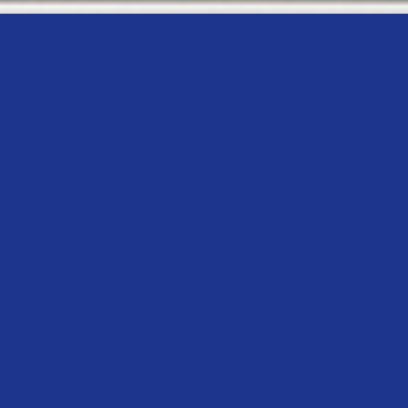
GET IN TOUCH WITH US