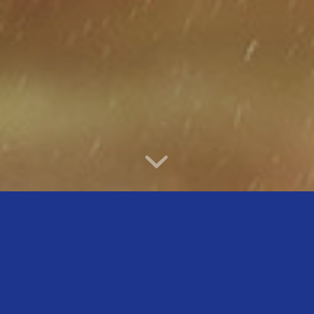
WELCOME TO SAFELINE
PHARMACEUTICALS