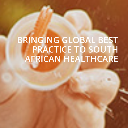
BRINGING GLOBAL BEST
PRACTICE TO SOUTH
AFRICAN HEALTHCARE